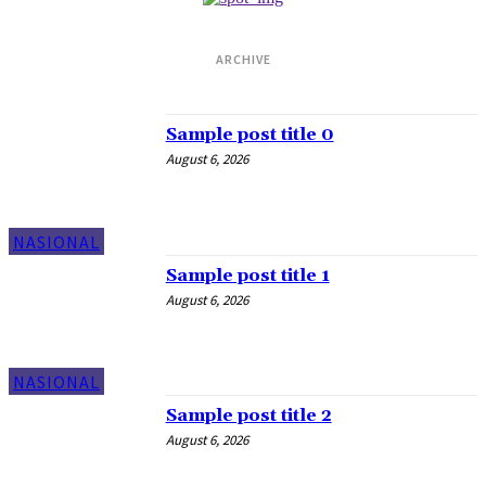
ARCHIVE
Daily Archives: Aug 6, 2026
Sample post title 0
August 6, 2026
NASIONAL
Sample post title 1
August 6, 2026
NASIONAL
Sample post title 2
August 6, 2026