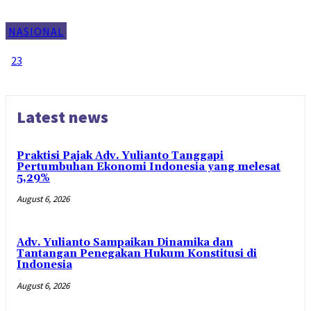
NASIONAL
1
2
3
Page 1 of 3
Latest news
Praktisi Pajak Adv. Yulianto Tanggapi
Pertumbuhan Ekonomi Indonesia yang melesat
5,29%
August 6, 2026
Adv. Yulianto Sampaikan Dinamika dan
Tantangan Penegakan Hukum Konstitusi di
Indonesia
August 6, 2026