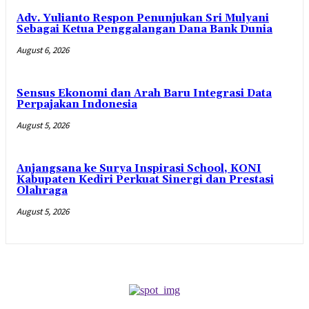
Adv. Yulianto Respon Penunjukan Sri Mulyani
Sebagai Ketua Penggalangan Dana Bank Dunia
August 6, 2026
Sensus Ekonomi dan Arah Baru Integrasi Data
Perpajakan Indonesia
August 5, 2026
Anjangsana ke Surya Inspirasi School, KONI
Kabupaten Kediri Perkuat Sinergi dan Prestasi
Olahraga
August 5, 2026
- Advertisement -