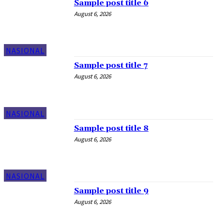
Sample post title 6
August 6, 2026
NASIONAL
Sample post title 7
August 6, 2026
NASIONAL
Sample post title 8
August 6, 2026
NASIONAL
Sample post title 9
August 6, 2026