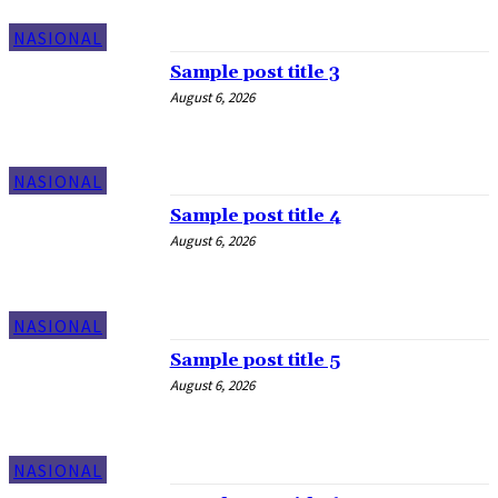
NASIONAL
Sample post title 3
August 6, 2026
NASIONAL
Sample post title 4
August 6, 2026
NASIONAL
Sample post title 5
August 6, 2026
NASIONAL