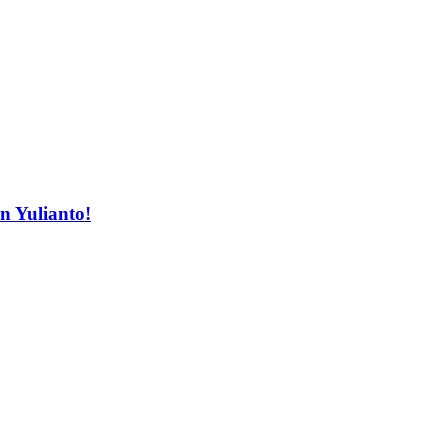
n Yulianto!