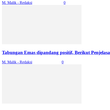
M. Malik - Redaksi
-
October 29, 2025
0
Tabungan Emas dipandang positif, Berikut Penjelasa
M. Malik - Redaksi
-
October 4, 2025
0