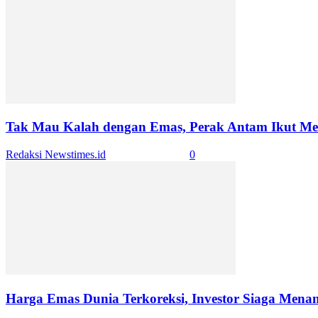
Tak Mau Kalah dengan Emas, Perak Antam Ikut Mero
Redaksi Newstimes.id
-
January 5, 2026
0
Harga Emas Dunia Terkoreksi, Investor Siaga Mena