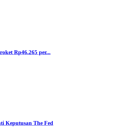
ket Rp46.265 per...
nti Keputusan The Fed