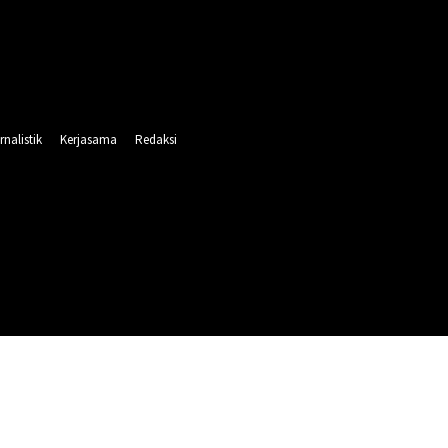
rnalistik
Kerjasama
Redaksi
INTAHAN
PENDIDIKAN
RELIGI
OLAHRAGA