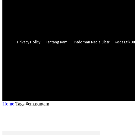
Forgot your password? Get help
Privacy Policy
Password recovery
Recover your password
your email
A password will be e-mailed to you.
Privacy Policy
Tentang Kami
Pedoman Media Siber
Kode Etik Ju
26.1
C
Surabaya
NASIONAL
PERISTIWA
PEMER
Home
Tags
#emasantam
Tag: #emasantam